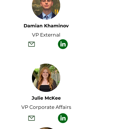
Damian Khaminov
VP External
Julie McKee
VP Corporate Affairs