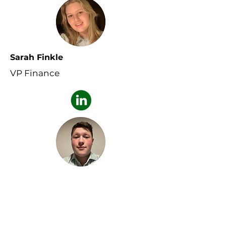
Sarah Finkle
VP Finance
Cohen Draper
VP Outreach