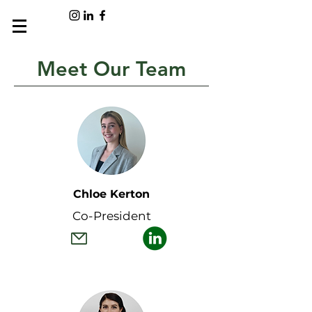
Meet Our Team
Chloe Kerton
Co-President