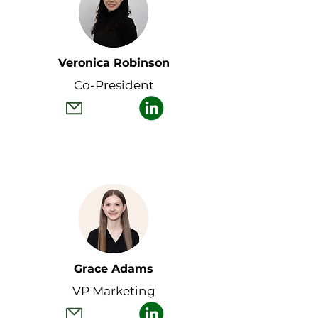
Veronica Robinson
Co-President
Grace Adams
VP Marketing