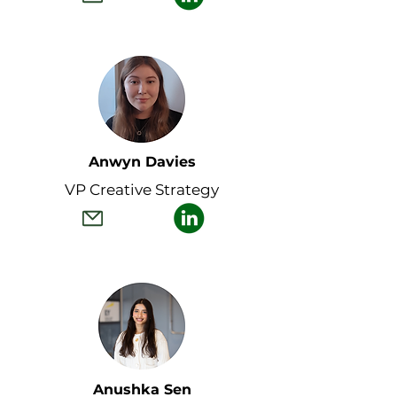
Anwyn Davies
VP Creative Strategy
Anushka Sen