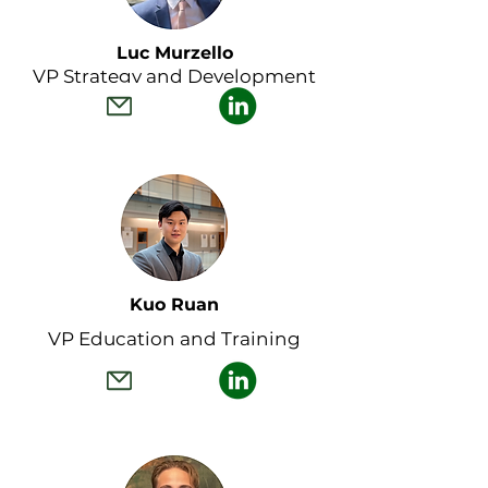
Luc Murzello
VP Strategy and Development
Kuo Ruan
VP Education and Training