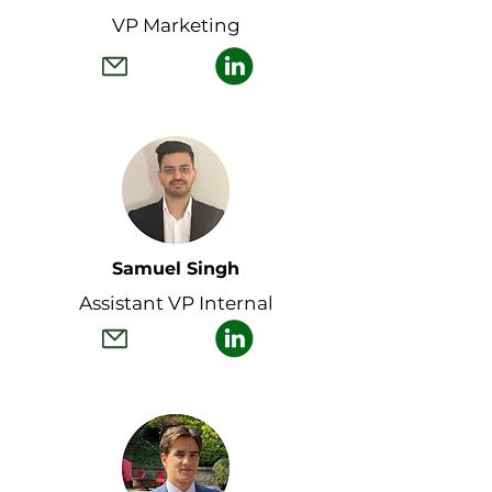
VP Marketing
Samuel Singh
Assistant VP Internal